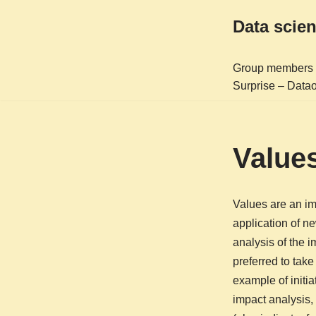
Data scie
Skip
to
Group members
content
Surprise – Datao
Value
Values are an imp
application of ne
analysis of the 
preferred to tak
example of initi
impact analysis,