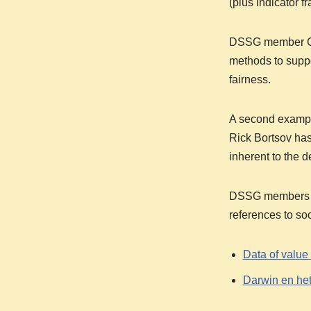
(plus indicator f
DSSG member C
methods to suppo
fairness.
A second example
Rick Bortsov has
inherent to the 
DSSG members Ger
references to soc
Data of value
Darwin en het