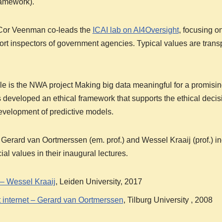
ramework).
or Veenman co-leads the
ICAI lab on AI4Oversight
, focusing o
rt inspectors of government agencies. Typical values are tran
 is the NWA project Making big data meaningful for a promisin
 developed an ethical framework that supports the ethical deci
development of predictive models.
ard van Oortmerssen (em. prof.) and Wessel Kraaij (prof.) inc
ial values in their inaugural lectures.
 – Wessel Kraaij
, Leiden University, 2017
 internet – Gerard van Oortmerssen
, Tilburg University , 2008