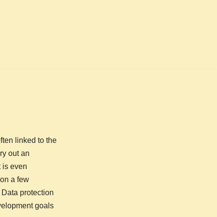
ten linked to the
ry out an
 is even
ion a few
 Data protection
evelopment goals