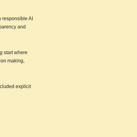
n responsible AI
sparency and
g start where
sion making,
luded explicit