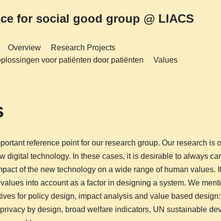
nce for social good group @ LIACS
Overview
Research Projects
plossingen voor patiënten door patiënten
Values
s
ortant reference point for our research group. Our research is of
w digital technology. In these cases, it is desirable to always car
impact of the new technology on a wide range of human values. It
e values into account as a factor in designing a system. We ment
atives for policy design, impact analysis and value based design:
 privacy by design, broad welfare indicators, UN sustainable d